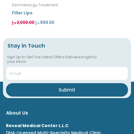
was:
is:
Dermatology Treatment
2,000.00 د.إ.
999.00 د.إ.
Filler Lips
د.إ
2,000.00
د.إ
999.00
Stay in Touch
Sign Up to Get The Latest Offers Delivered right to
your inbox
Email
Submit
About Us
Reveal Medical Center L.L.C
DHA-Licensed Multi-Specialty Medical Clinic