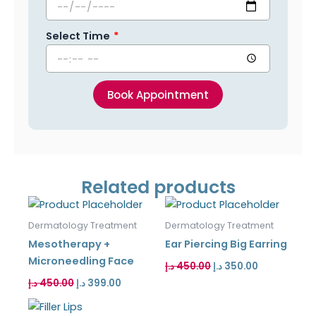
Select Time
Book Appointment
Related products
Original
Current
Original
Current
price
price
price
price
was:
is:
was:
is:
Dermatology Treatment
Dermatology Treatment
450.00 د.إ.
399.00 د.إ.
450.00 د.إ.
350.00 د.إ.
Mesotherapy +
Ear Piercing Big Earring
Microneedling Face
د.إ
450.00
د.إ
350.00
د.إ
450.00
د.إ
399.00
Original
Current
price
price