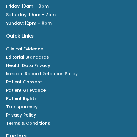
Friday: 10am – 9pm
Saturday: 10am – 7pm
Sunday: 12pm – 9pm
Quick Links
Clinical Evidence
Editorial Standards
Health Data Privacy
Medical Record Retention Policy
Patient Consent
Patient Grievance
Patient Rights
Transparency
Privacy Policy
Terms & Conditions
Doctors