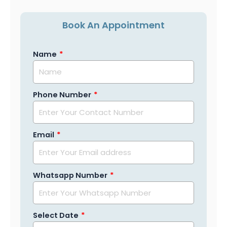
Book An Appointment
Name
Phone Number
Email
Whatsapp Number
Select Date