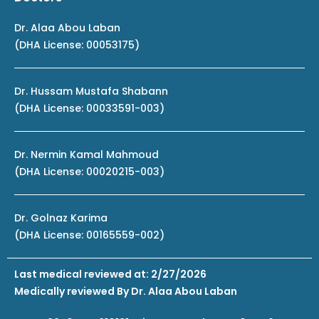
Dr. Alaa Abou Laban
(DHA License: 00053175)
Dr. Hussam Mustafa Shabann
(DHA License: 00033591-003)
Dr. Nermin Kamal Mahmoud
(DHA License: 00020215-003)
Dr. Golnaz Karima
(DHA License: 00165559-002)
Last medical reviewed at: 2/27/2026
Medically reviewed By Dr. Alaa Abou Laban