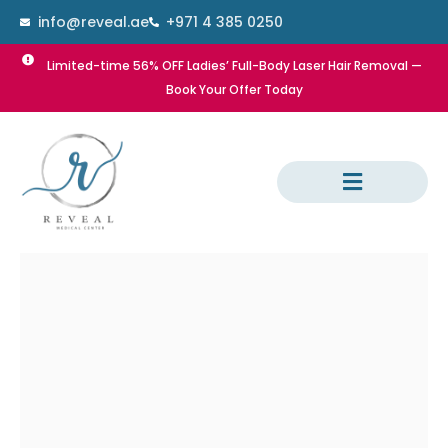
Skip
info@reveal.ae
+971 4 385 0250
to
content
Limited-time 56% OFF Ladies’ Full-Body Laser Hair Removal —
Book Your Offer Today
Dental Treatment
Laser Hair Removal
Dermatology Treatment