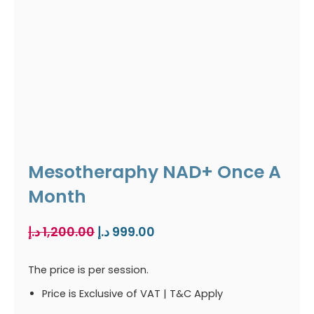
Mesotheraphy NAD+ Once A
Month
Original
Current
د.إ
1,200.00
د.إ
999.00
price
price
was:
is:
The price is per session.
1,200.00 د.إ.
999.00 د.إ.
Price is Exclusive of VAT | T&C Apply