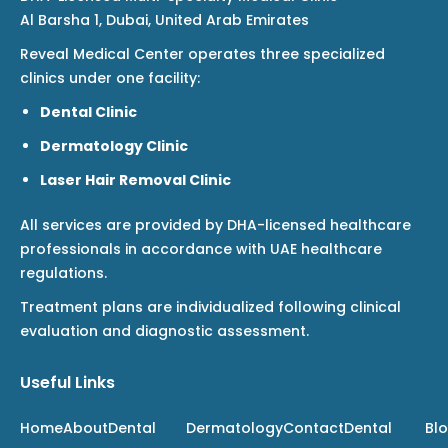
Al Barsha 1, Dubai, United Arab Emirates
Reveal Medical Center operates three specialized
clinics under one facility:
Dental Clinic
Dermatology Clinic
Laser Hair Removal Clinic
All services are provided by DHA-licensed healthcare
professionals in accordance with UAE healthcare
regulations.
Treatment plans are individualized following clinical
evaluation and diagnostic assessment.
Useful Links
Home
About
Dental
Dermatology
Contact
Dental
Bl