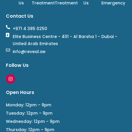
Us
Treatment
Treatment
Us
Emergency
Contact Us
+971 4 385 0250
Elite Business Centre - 401 - Al Barsha 1 - Dubai -
United Arab Emirates
info@reveal.ae
Follow Us
I
n
s
t
Open Hours
a
g
r
Monday: 12pm – 9pm
a
Tuesday: 12pm – 9pm
m
Wednesday: 12pm – 9pm
Thursday: 12pm – 9pm