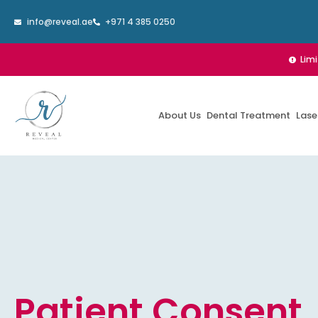
Skip
info@reveal.ae
+971 4 385 0250
to
content
Lim
About Us
Dental Treatment
Lase
Patient Consent,