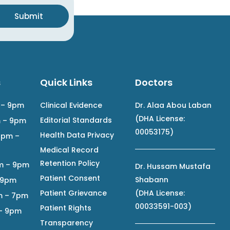
Submit
s
Quick Links
Doctors
 – 9pm
Clinical Evidence
Dr. Alaa Abou Laban
(DHA License:
Editorial Standards
m – 9pm
00053175)
Health Data Privacy
2pm –
Medical Record
Retention Policy
m – 9pm
Dr. Hussam Mustafa
Patient Consent
Shabann
– 9pm
Patient Grievance
(DHA License:
m – 7pm
00033591-003)
Patient Rights
 – 9pm
Transparency