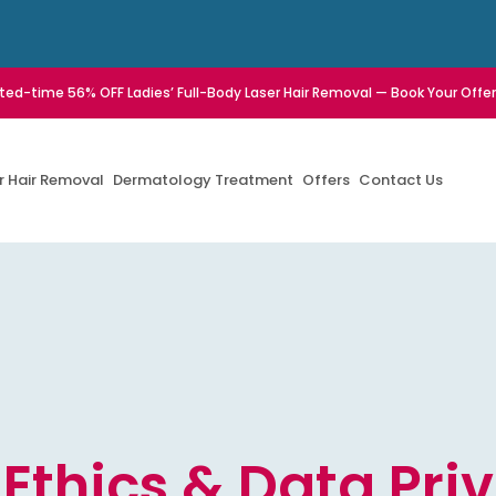
ited-time 56% OFF Ladies’ Full-Body Laser Hair Removal — Book Your Offe
r Hair Removal
Dermatology Treatment
Offers
Contact Us
 Ethics & Data Pri