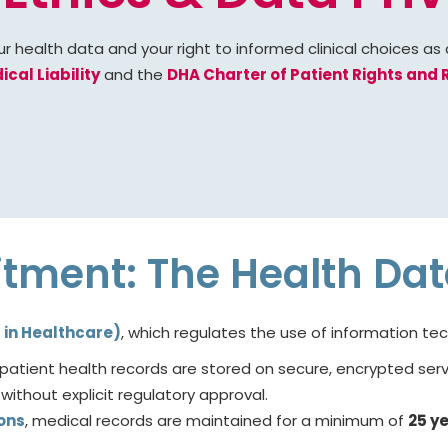
ur health data and your right to informed clinical choices as
cal Liability
and the
DHA Charter of Patient Rights and R
itment: The Health Da
T in Healthcare)
, which regulates the use of information t
l patient health records are stored on secure, encrypted se
without explicit regulatory approval.
ons
, medical records are maintained for a minimum of
25 y