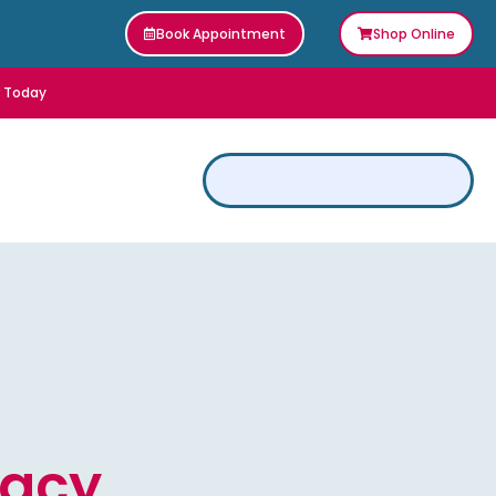
Book Appointment
Shop Online
r Today
vacy