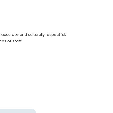
y accurate and culturally respectful.
es of staff.