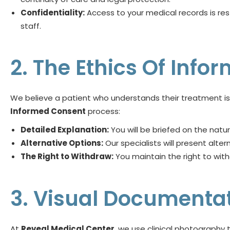
Confidentiality:
Access to your medical records is res
staff.
2. The Ethics Of Inf
We believe a patient who understands their treatment is
Informed Consent
process:
Detailed Explanation:
You will be briefed on the natu
Alternative Options:
Our specialists will present alte
The Right to Withdraw:
You maintain the right to wit
3. Visual Documenta
At
Reveal Medical Center
, we use clinical photograph