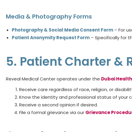
Media & Photography Forms
Photography & Social Media Consent Form
– For us
Patient Anonymity Request Form
– Specifically for t
5. Patient Charter & 
Reveal Medical Center operates under the
Dubai Health
Receive care regardless of race, religion, or disabilit
Know the identity and professional status of your ca
Receive a second opinion if desired.
File a formal grievance via our
Grievance Procedu