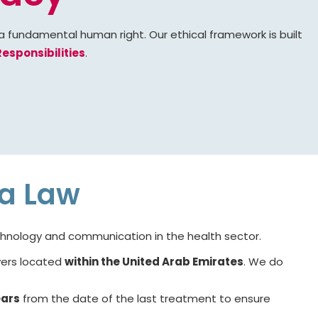
 a fundamental human right. Our ethical framework is built
esponsibilities
.
ta Law
echnology and communication in the health sector.
rvers located
within the United Arab Emirates
. We do
ears
from the date of the last treatment to ensure