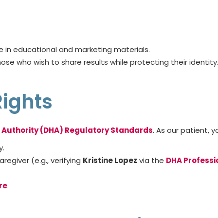
e in educational and marketing materials.
hose who wish to share results while protecting their identity
Rights
 Authority (DHA) Regulatory Standards
. As our patient, y
y.
regiver (e.g., verifying
Kristine Lopez
via the
DHA Professi
re
.