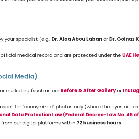
 your specialist (e.g.,
Dr. Alaa Abou Laban
or
Dr. Golnaz 
official medical record and are protected under the
UAE He
ocial Media)
or marketing (such as our
Before & After Gallery
or
Insta
.
sent for “anonymized” photos only (where the eyes are cropp
onal Data Protection Law (Federal Decree-Law No. 45 of
from our digital platforms within
72 business hours
.