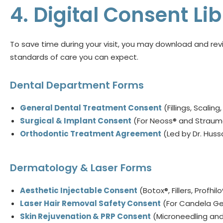
4. Digital Consent L
To save time during your visit, you may download and revi
standards of care you can expect.
Dental Department Forms
General Dental Treatment Consent
(Fillings, Scaling
Surgical & Implant Consent
(For Neoss® and Strau
Orthodontic Treatment Agreement
(Led by Dr. Hus
Dermatology & Laser Forms
Aesthetic Injectable Consent
(Botox®, Fillers, Profhilo
Laser Hair Removal Safety Consent
(For Candela Ge
Skin Rejuvenation & PRP Consent
(Microneedling and