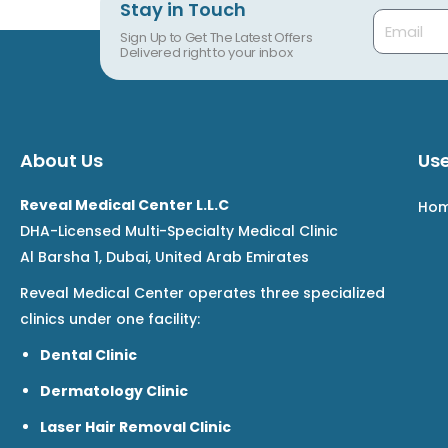
Stay in Touch
Email
Sign Up to Get The Latest Offers
Delivered right to your inbox
About Us
Use
Reveal Medical Center L.L.C
Ho
DHA-Licensed Multi-Specialty Medical Clinic
Al Barsha 1, Dubai, United Arab Emirates
Reveal Medical Center operates three specialized
clinics under one facility:
Dental Clinic
Dermatology Clinic
Laser Hair Removal Clinic