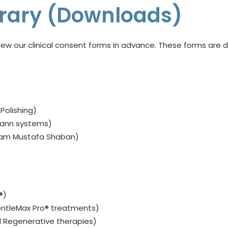
ibrary (Downloads)
ew our clinical consent forms in advance. These forms are d
, Polishing)
mann systems)
sam Mustafa Shaban)
®)
ntleMax Pro® treatments)
 Regenerative therapies)