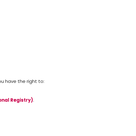
.
ou have the right to:
onal Registry)
.