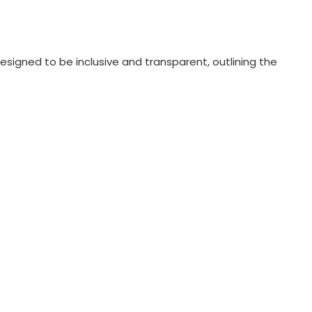
esigned to be inclusive and transparent, outlining the