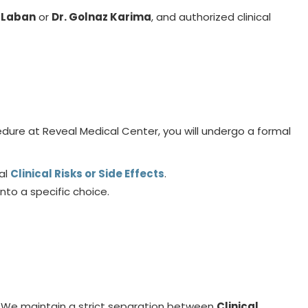
u Laban
or
Dr. Golnaz Karima
, and authorized clinical
ure at Reveal Medical Center, you will undergo a formal
al
Clinical Risks or Side Effects
.
nto a specific choice.
. We maintain a strict separation between
Clinical