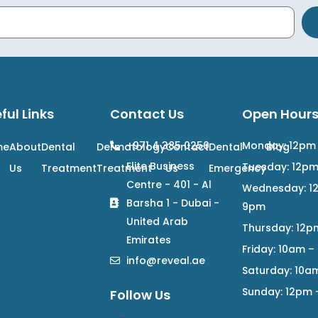
ful Links
Contact Us
Open Hour
+971 4 385 0250
Monday: 12pm
me
About
Dental
Dermatology
Contact
Dental
Blog
Elite Business
Tuesday: 12p
Us
Treatment
Treatment
Us
Emergency
Centre - 401 - Al
Wednesday: 1
Barsha 1 - Dubai -
9pm
United Arab
Thursday: 12p
Emirates
Friday: 10am 
info@reveal.ae
Saturday: 10a
Sunday: 12pm
Follow Us