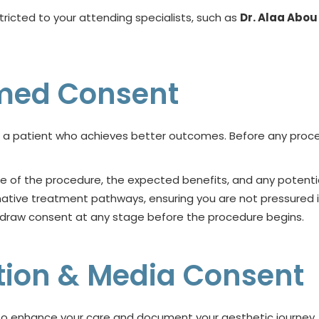
tricted to your attending specialists, such as
Dr. Alaa Abo
ormed Consent
 a patient who achieves better outcomes. Before any proced
re of the procedure, the expected benefits, and any potenti
rnative treatment pathways, ensuring you are not pressured i
hdraw consent at any stage before the procedure begins.
tion & Media Consent
y to enhance your care and document your aesthetic journey