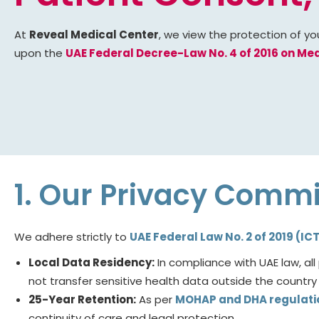
At
Reveal Medical Center
, we view the protection of yo
upon the
UAE Federal Decree-Law No. 4 of 2016 on Medi
1. Our Privacy Comm
We adhere strictly to
UAE Federal Law No. 2 of 2019 (IC
Local Data Residency:
In compliance with UAE law, al
not transfer sensitive health data outside the country 
25-Year Retention:
As per
MOHAP and DHA regulati
continuity of care and legal protection.