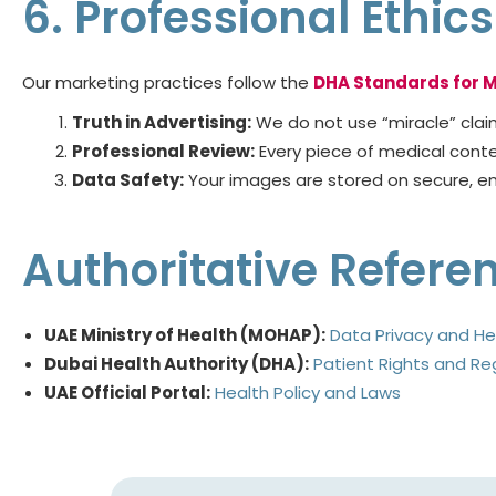
6. Professional Ethi
Our marketing practices follow the
DHA Standards for M
Truth in Advertising:
We do not use “miracle” claims
Professional Review:
Every piece of medical content
Data Safety:
Your images are stored on secure, enc
Authoritative Refere
UAE Ministry of Health (MOHAP):
Data Privacy and He
Dubai Health Authority (DHA):
Patient Rights and Re
UAE Official Portal:
Health Policy and Laws