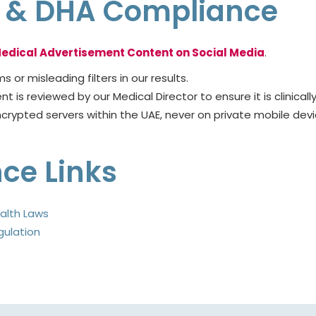
cs & DHA Compliance
edical Advertisement Content on Social Media
.
 or misleading filters in our results.
 is reviewed by our Medical Director to ensure it is clinicall
rypted servers within the UAE, never on private mobile devic
nce Links
alth Laws
gulation