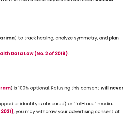
Karima
) to track healing, analyze symmetry, and plan
alth Data Law (No. 2 of 2019)
.
gram
) is 100% optional. Refusing this consent
will never
ed or identity is obscured) or “full-face” media.
 2021)
, you may withdraw your advertising consent at