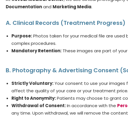
Documentation
and
Marketing Media
.
A. Clinical Records (Treatment Progress)
Purpose:
Photos taken for your medical file are used by
complex procedures.
Mandatory Retention:
These images are part of your 
B. Photography & Advertising Consent (S
Strictly Voluntary:
Your consent to use your images f
affect the quality of your care or your treatment price
Right to Anonymity:
Patients may choose to grant con
Withdrawal of Consent:
In accordance with the
Pers
any time. Upon withdrawal, we will remove the content 